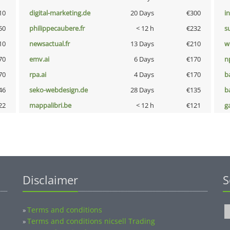
10
digital-marketing.de
20 Days
€300
i
50
philippecaubere.fr
< 12 h
€232
s
10
newsactual.fr
13 Days
€210
w
70
emv.ai
6 Days
€170
n
70
rpa.ai
4 Days
€170
b
46
seko-webdesign.de
28 Days
€135
b
22
mappalibri.be
< 12 h
€121
g
Disclaimer
S
Terms and conditions
»
Terms and conditions nicsell Trading
»