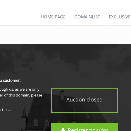
HOME PAGE
DOMAINLIST
EXCLUSIV
 a customer.
rough us, as we are only
er of this domain, please
Auction closed
ct us at
Register now for