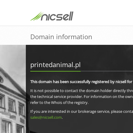
Domain information
printedanimal.pl
This domain has been successfully registered by nicsell for
It is not possible to contact the domain holder directly th
the technical service provider. For information on the own
refer to the Whois of the registry.
If you are interested in our brokerage service, please conta
sales@nicsell.com
.