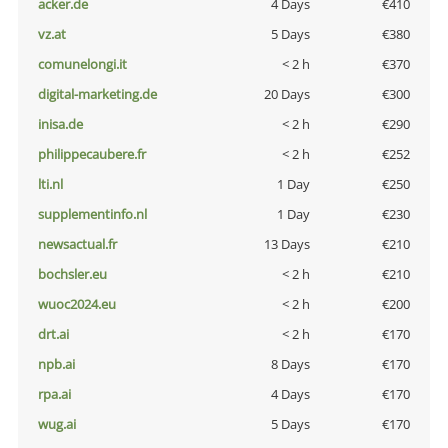
acker.de
4 Days
€410
vz.at
5 Days
€380
comunelongi.it
< 2 h
€370
digital-marketing.de
20 Days
€300
inisa.de
< 2 h
€290
philippecaubere.fr
< 2 h
€252
lti.nl
1 Day
€250
supplementinfo.nl
1 Day
€230
newsactual.fr
13 Days
€210
bochsler.eu
< 2 h
€210
wuoc2024.eu
< 2 h
€200
drt.ai
< 2 h
€170
npb.ai
8 Days
€170
rpa.ai
4 Days
€170
wug.ai
5 Days
€170