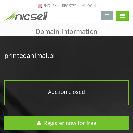
ENGLISH
REGISTER
LOGIN
change 
Domain information
printedanimal.pl
Auction closed
Register now for free