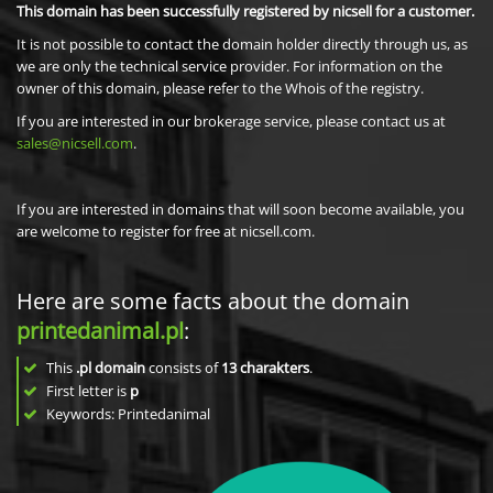
This domain has been successfully registered by nicsell for a customer.
It is not possible to contact the domain holder directly through us, as
we are only the technical service provider. For information on the
owner of this domain, please refer to the Whois of the registry.
If you are interested in our brokerage service, please contact us at
sales@nicsell.com
.
If you are interested in domains that will soon become available, you
are welcome to register for free at nicsell.com.
Here are some facts about the domain
printedanimal.pl
:
This
.pl domain
consists of
13
charakters
.
First letter is
p
Keywords: Printedanimal