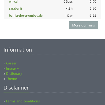
emv.ai
6 Days
€170
sarabar.fr
< 2 h
€160
barrierefreier-umbau.de
1 Day
€152
More domains
Information
»
Career
»
Imagery
»
Dictionary
»
Themes
Disclaimer
Terms and conditions
»