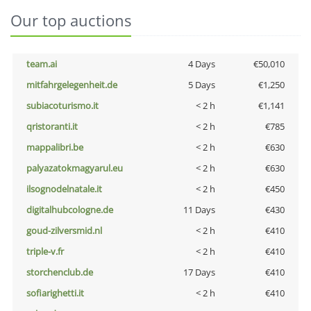
Our top auctions
team.ai
4 Days
€50,010
mitfahrgelegenheit.de
5 Days
€1,250
subiacoturismo.it
< 2 h
€1,141
qristoranti.it
< 2 h
€785
mappalibri.be
< 2 h
€630
palyazatokmagyarul.eu
< 2 h
€630
ilsognodelnatale.it
< 2 h
€450
digitalhubcologne.de
11 Days
€430
goud-zilversmid.nl
< 2 h
€410
triple-v.fr
< 2 h
€410
storchenclub.de
17 Days
€410
sofiarighetti.it
< 2 h
€410