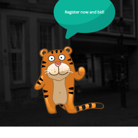
Register now and bid!